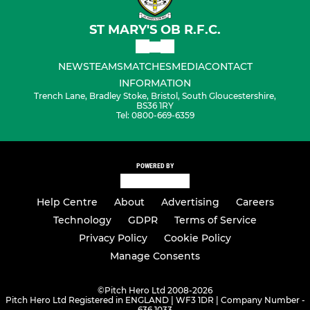
ST MARY'S OB R.F.C.
NEWS
TEAMS
MATCHES
MEDIA
CONTACT
INFORMATION
Trench Lane, Bradley Stoke, Bristol, South Gloucestershire,
BS36 1RY
Tel: 0800-669-6359
POWERED BY
Help Centre
About
Advertising
Careers
Technology
GDPR
Terms of Service
Privacy Policy
Cookie Policy
Manage Consents
©
Pitch Hero Ltd 2008-2026
Pitch Hero Ltd Registered in ENGLAND | WF3 1DR | Company Number -
636 1033