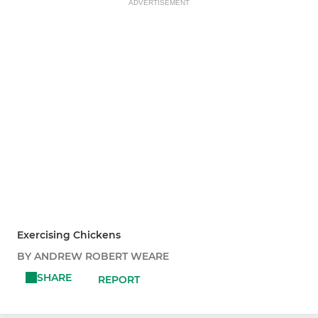
ADVERTISEMENT
Exercising Chickens
BY ANDREW ROBERT WEARE
SHARE
REPORT