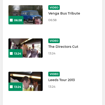
VIDEO
Venga Bus Tribute
06:58
06:58
VIDEO
The Directors Cut
13:24
13:24
VIDEO
Leeds Tour 2013
13:24
13:24