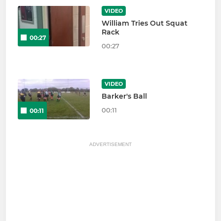
VIDEO
William Tries Out Squat
Rack
00:27
00:27
VIDEO
Barker's Ball
00:11
00:11
ADVERTISEMENT