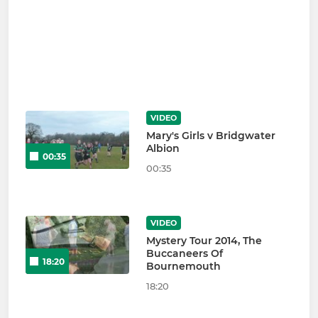
VIDEO
Mary's Girls v Bridgwater
Albion
00:35
00:35
VIDEO
Mystery Tour 2014, The
Buccaneers Of
18:20
Bournemouth
18:20