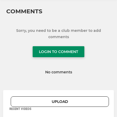
COMMENTS
Sorry, you need to be a club member to add
comments
LOGIN TO COMMENT
No comments
UPLOAD
RECENT VIDEOS