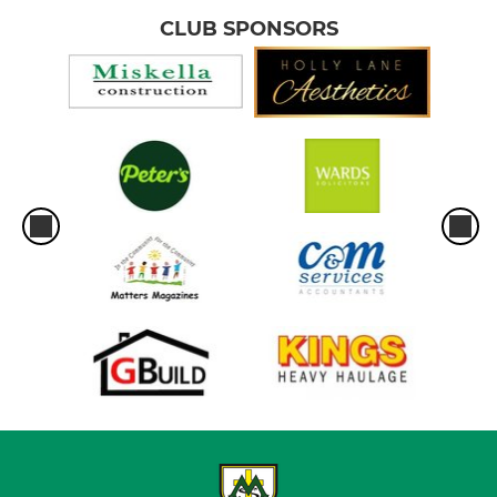
CLUB SPONSORS