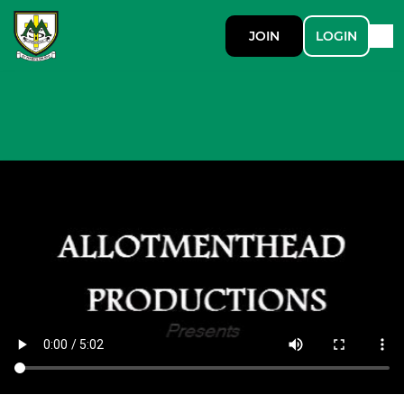
JOIN
LOGIN