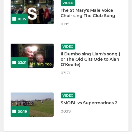
VIDEO
The St Mary's Male Voice
Choir sing The Club Song
01:15
01:15
VIDEO
Il Dumbo sing Liam's song (
or The Old Gits Ode to Alan
03:21
O'Keeffe)
03:21
VIDEO
SMOBL vs Supermarines 2
00:19
00:19