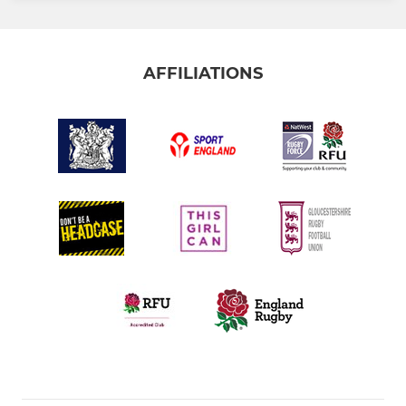
AFFILIATIONS