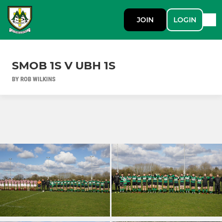
JOIN
LOGIN
SMOB 1S V UBH 1S
BY ROB WILKINS