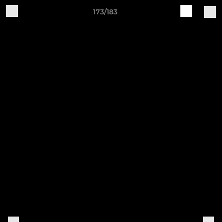
173/183