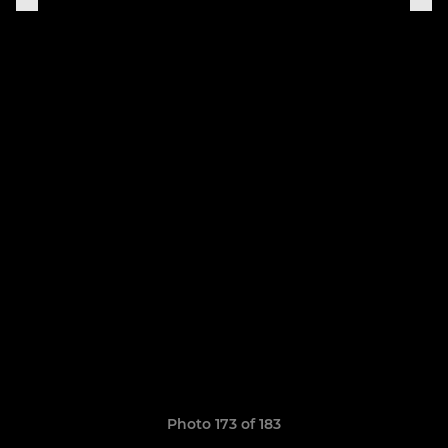
Photo 173 of 183