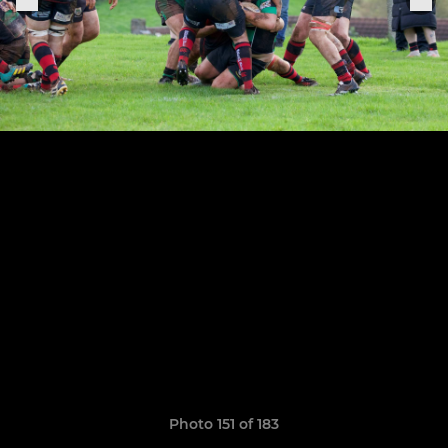
Photo 151 of 183