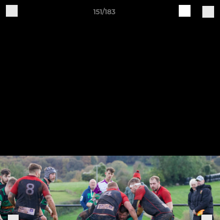
151/183