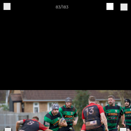
83/183