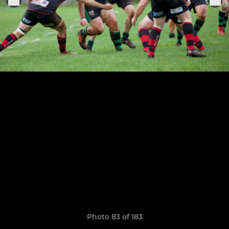
Photo 83 of 183