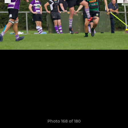
Photo 168 of 180