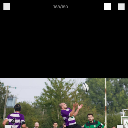
168/180