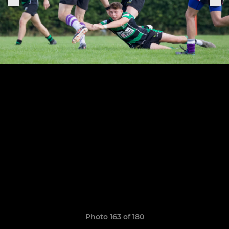
Photo 163 of 180