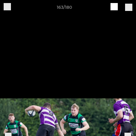
163/180