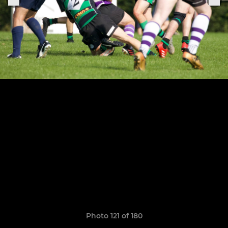
Photo 121 of 180