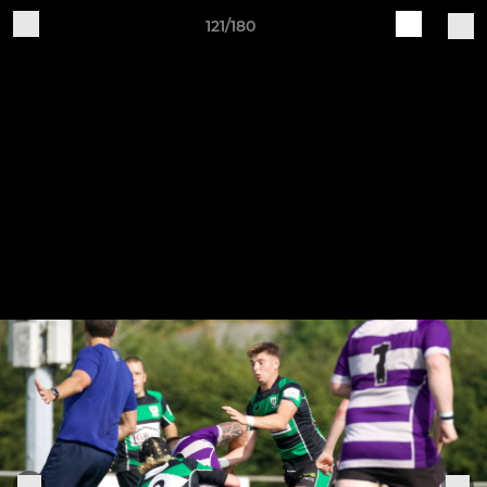
121/180