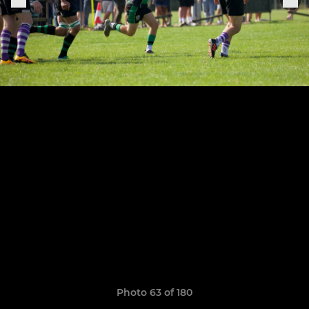
Photo 63 of 180