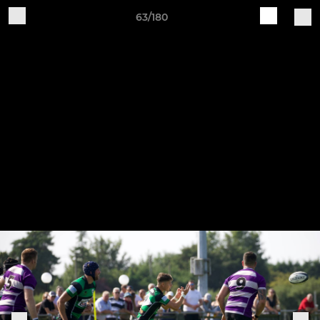
63/180