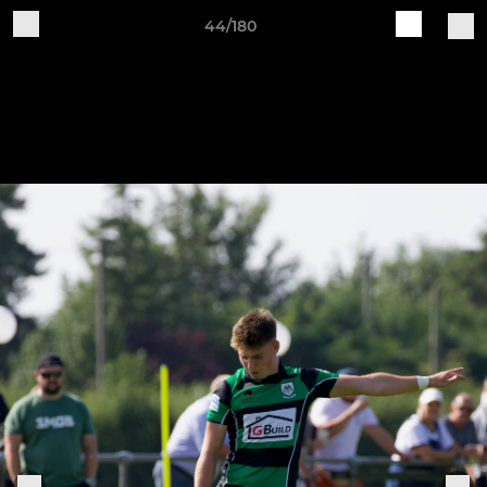
44/180