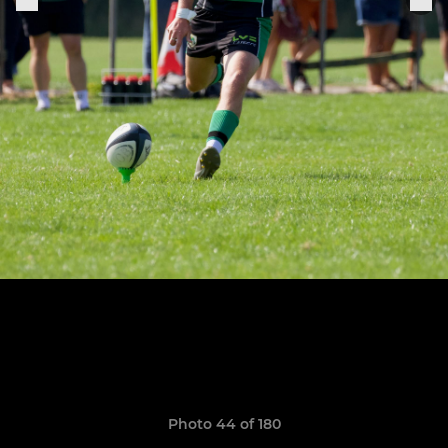
Photo 44 of 180