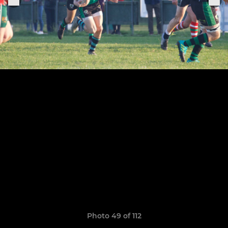
Photo 49 of 112