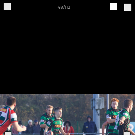
49/112