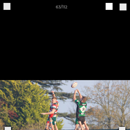
63/112