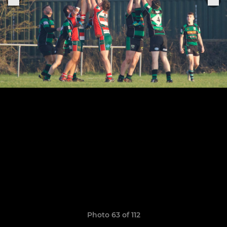
Photo 63 of 112