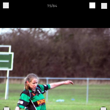
75/84