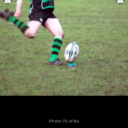
Photo 75 of 84