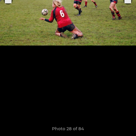
Photo 28 of 84