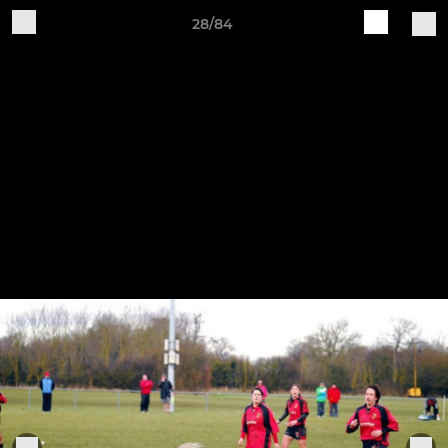
28/84