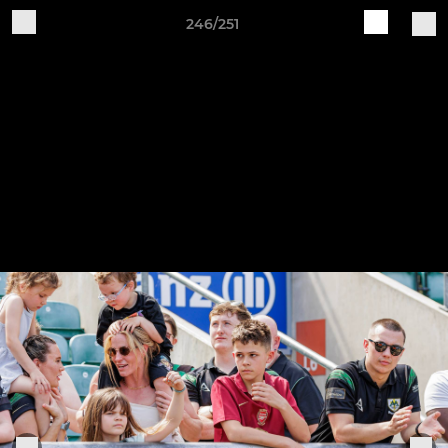
246/251