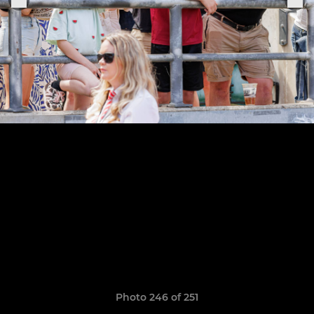
Photo 246 of 251