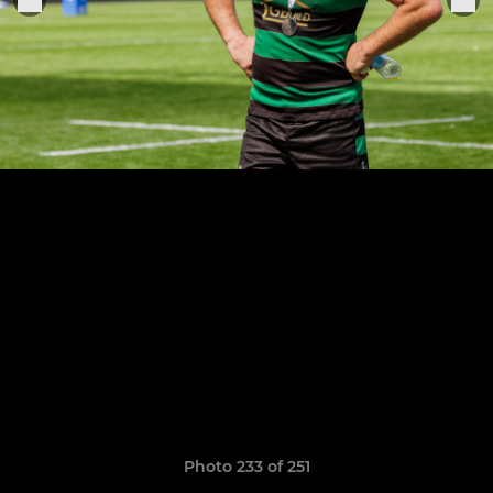
Photo 233 of 251