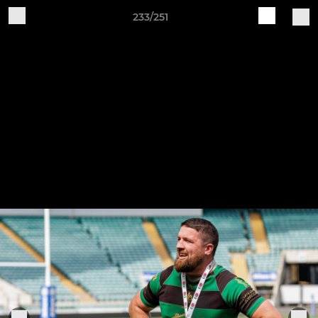
233/251