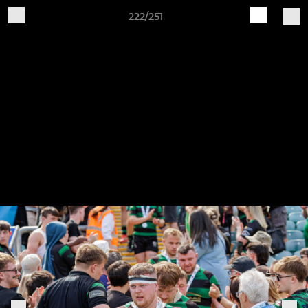
222/251