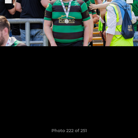
Photo 222 of 251