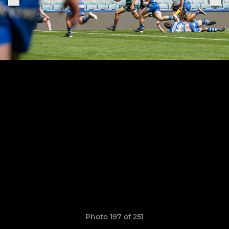
Photo 197 of 251