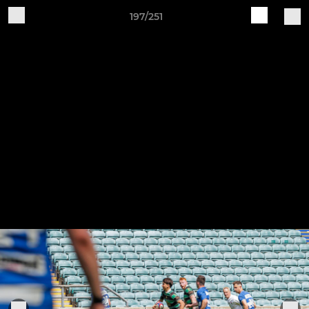
197/251