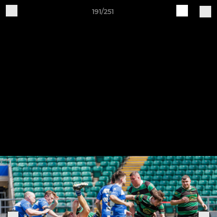
191/251