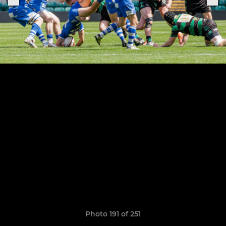
Photo 191 of 251