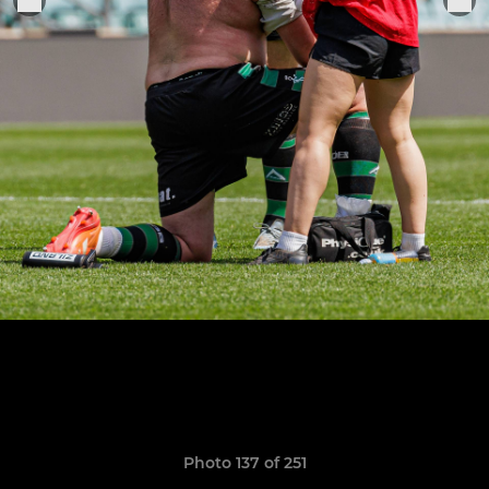
Photo 137 of 251