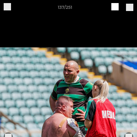
137/251