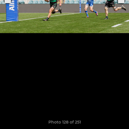
Photo 128 of 251