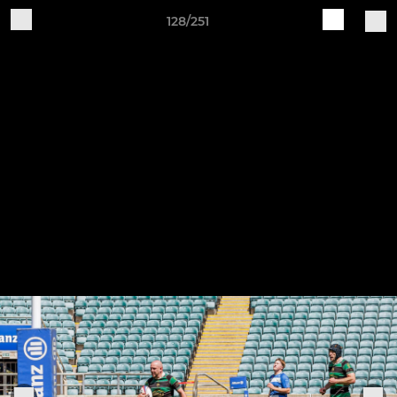
128/251