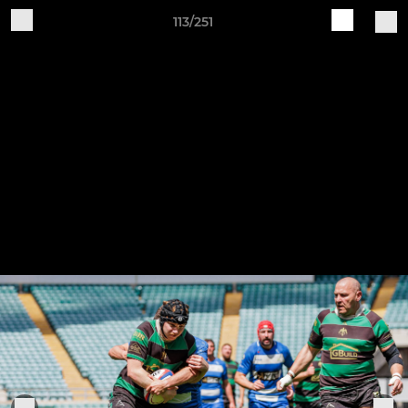
113/251