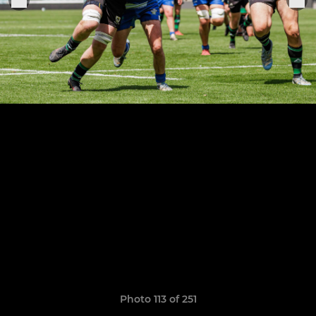
Photo 113 of 251