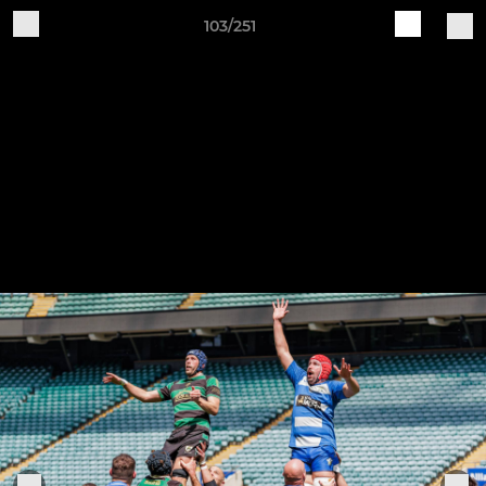
103/251