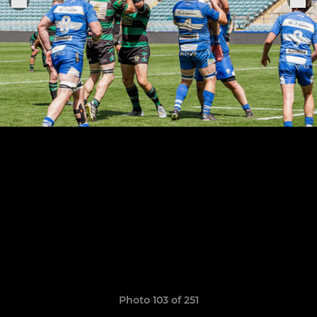
Photo 103 of 251