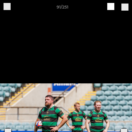
91/251