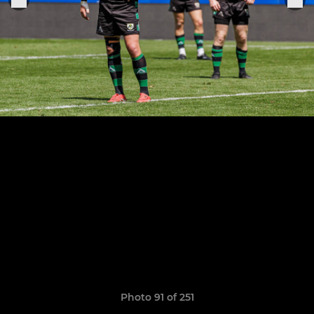
Photo 91 of 251