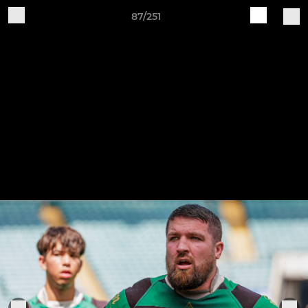
87/251