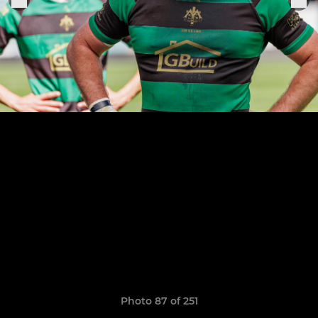
Photo 87 of 251