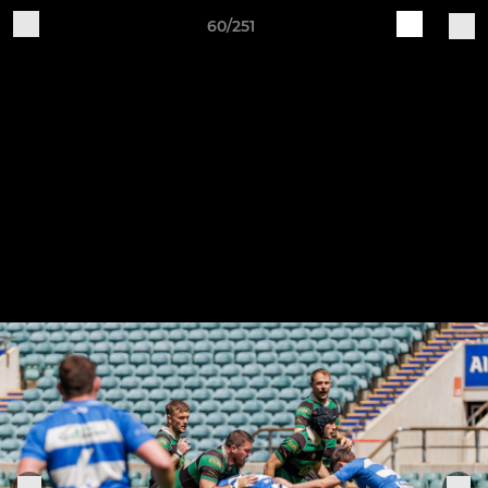
60/251