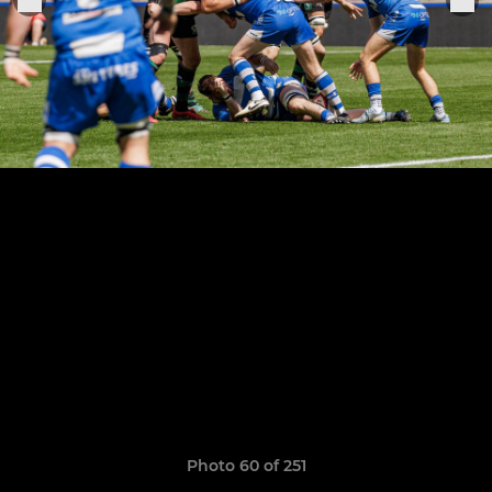
Photo 60 of 251