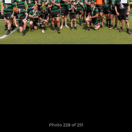
Photo 228 of 251