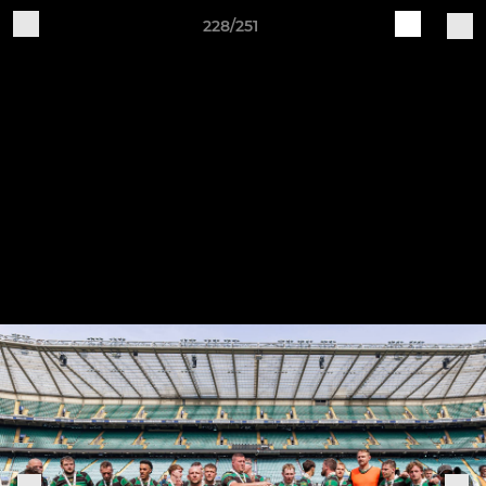
228/251