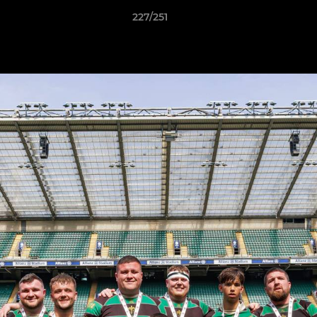
227/251