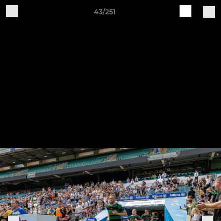
43/251