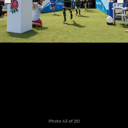
Photo 43 of 251