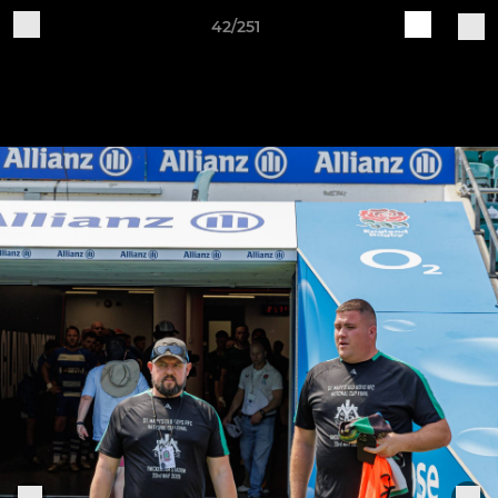
42/251