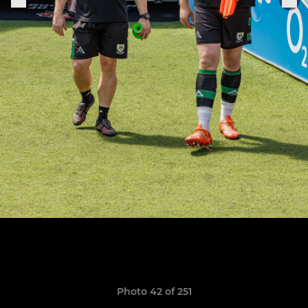
Photo 42 of 251