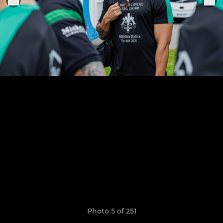
Photo 5 of 251