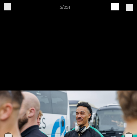
5/251