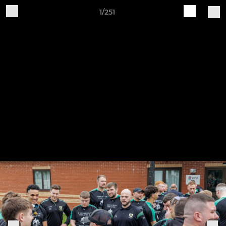
1/251