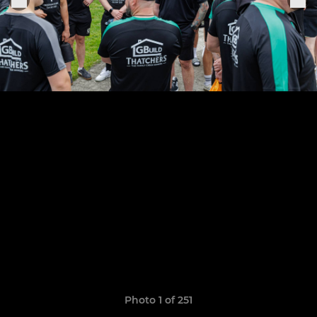
Photo 1 of 251