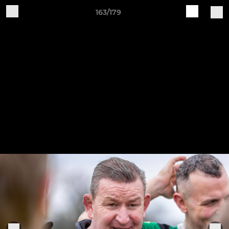
163/179