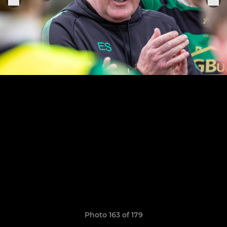
Photo 163 of 179