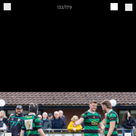
132/179