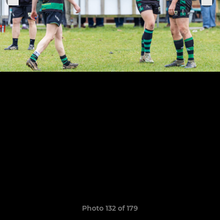
Photo 132 of 179