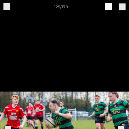
125/179