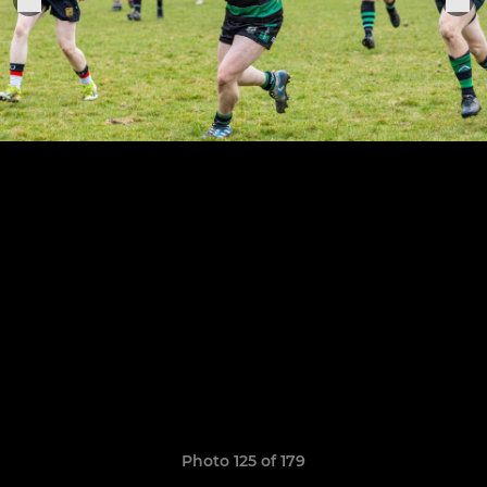
Photo 125 of 179