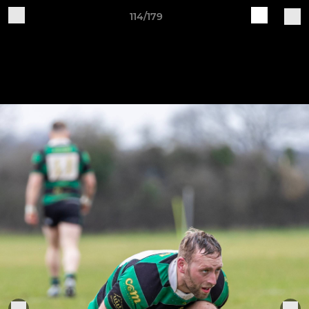
114/179