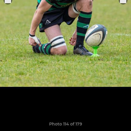
Photo 114 of 179