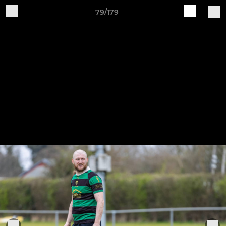
79/179