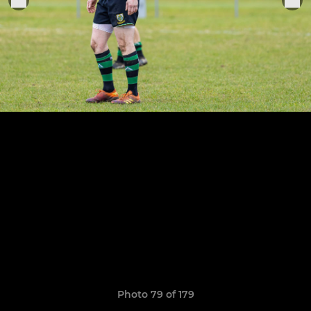
Photo 79 of 179