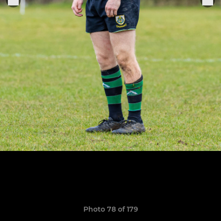
Photo 78 of 179