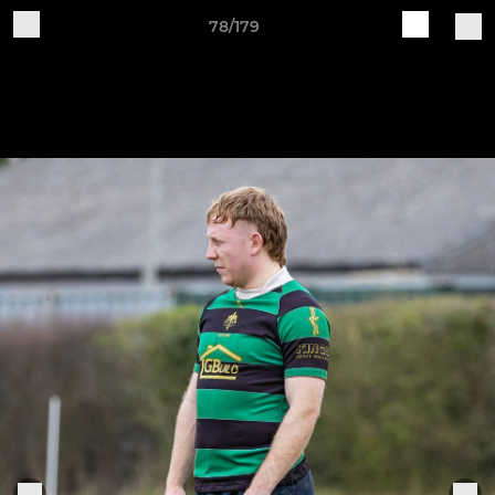
78/179