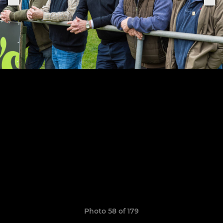
Photo 58 of 179