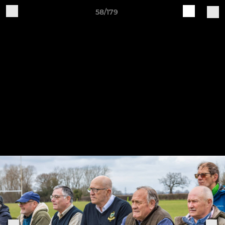
58/179