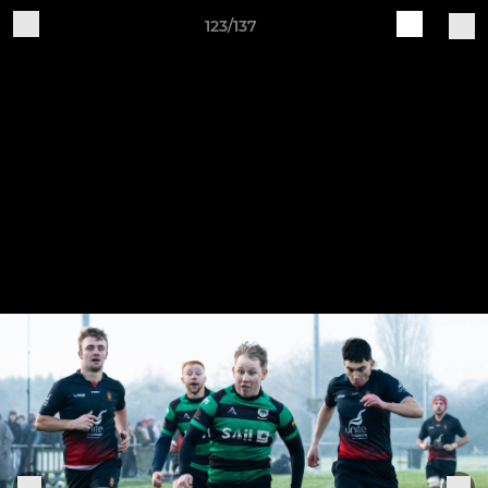
123/137