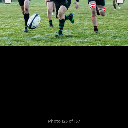
Photo 123 of 137