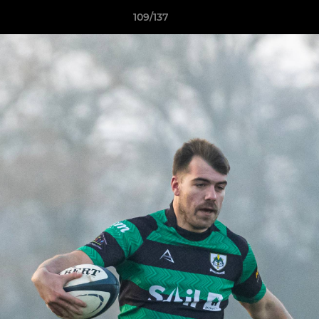
109/137