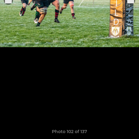
Photo 102 of 137