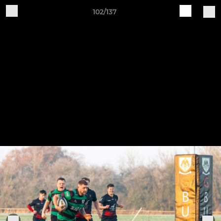
102/137