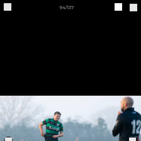
94/137