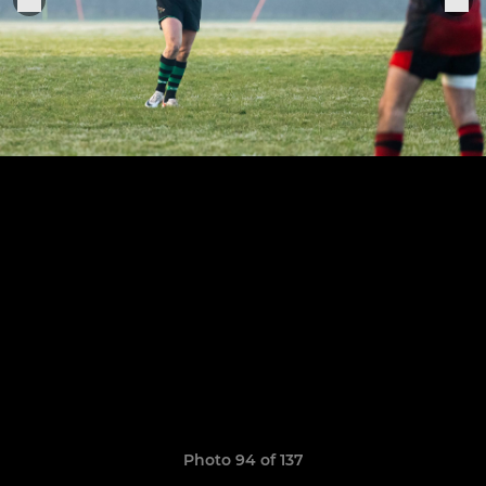
Photo 94 of 137