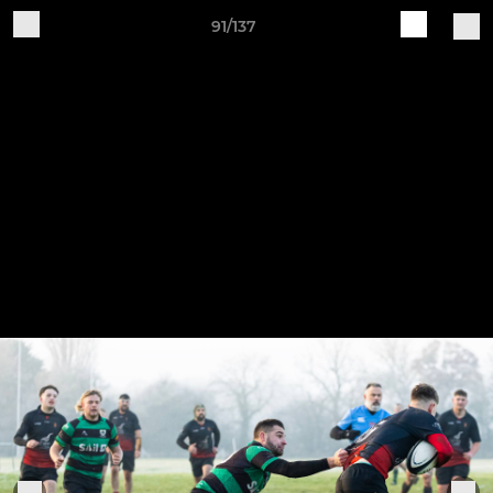
91/137