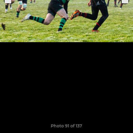
Photo 91 of 137