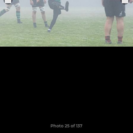
Photo 25 of 137