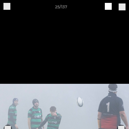
25/137