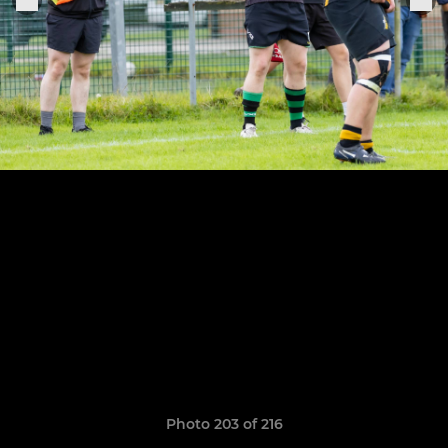
Photo 203 of 216