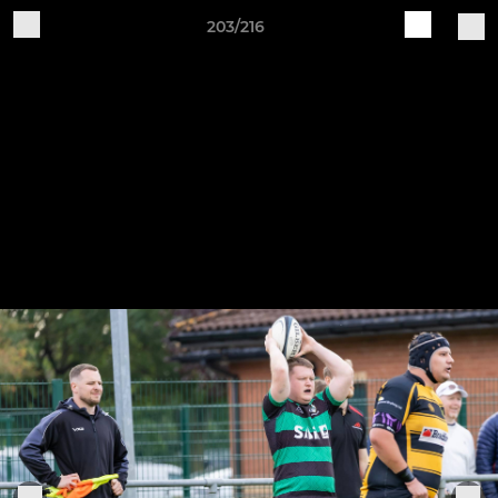
203/216