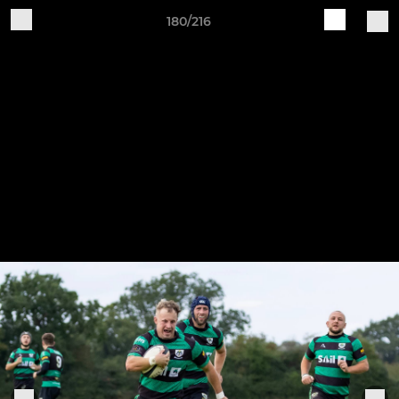
180/216