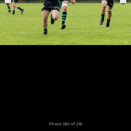
Photo 180 of 216