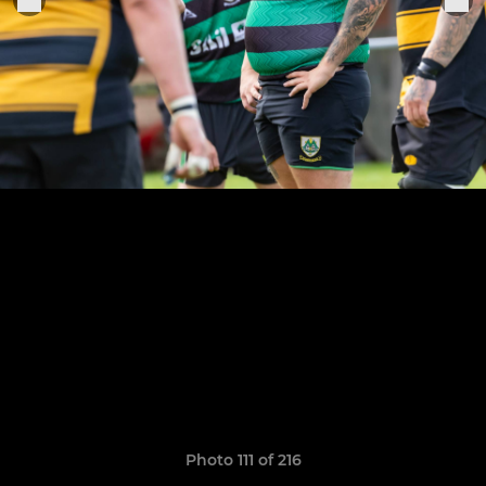
Photo 111 of 216