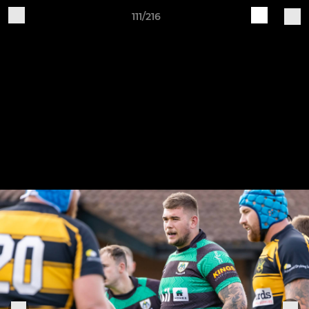
111/216