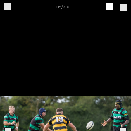
105/216