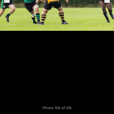
Photo 105 of 216