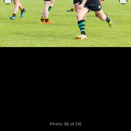
Photo 38 of 216