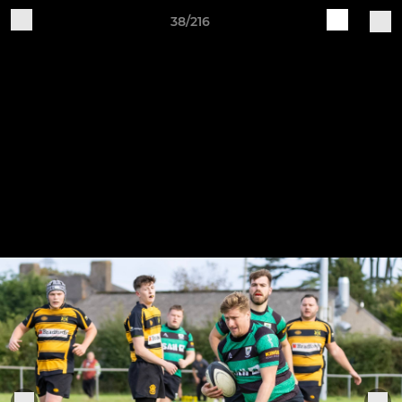
38/216